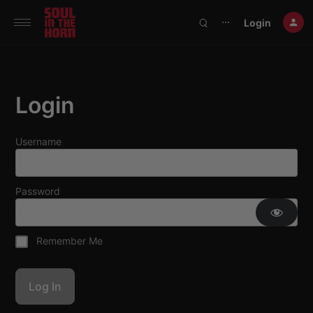
390719102332014
Login
⋯
Login
Username
Password
Remember Me