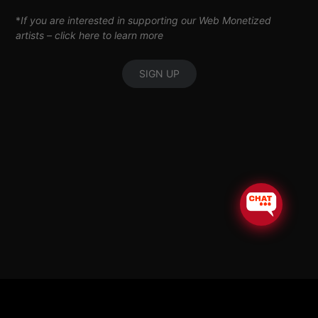
*
If you are interested in supporting our Web Monetized
artists –
click here to learn more
SIGN UP