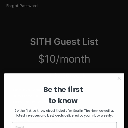
Forgot Password
SITH Guest List
$10/month
just $2.50/week
Be the first
Unmuted Stream of the Week
10% Discount on Merch
to know
Discount on Special Events
Limited Edition SITH Tote Bag
Be the first to know about tickets for Soul In The Horn as well as
latest releases and best deals delivered to your inbox weekly.
*delivered after 4 months of continuous subscription