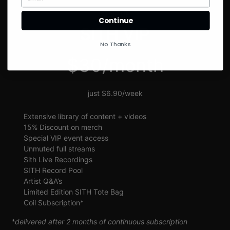
SIGN UP
Continue
SITH VIP
No Thanks
$30/month
just $6.90/week
Extensive library of content + videos
15% Discount on merch
Special VIP event access
Unmuted full streams
Sith Live Recordings
SITH Record Pool
Artist Q&A’s
Limited Edition SITH Tote Bag
Coil Subscription*
*delivered after 2 months of continuous subscription