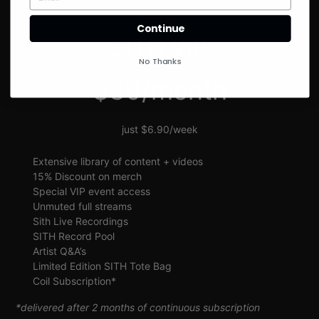
SIGN UP
Continue
SITH VIP
No Thanks
$30/month
just $6.90/week
Extensive library of content + videos
15% Discount on merch
Special VIP event access
Unmuted full streams
Sith Live Recordings
SITH Record Pool
Artist Q&A’s
Limited Edition SITH Tote Bag
Coil Subscription*
*delivered after 2 months of continuous subscription