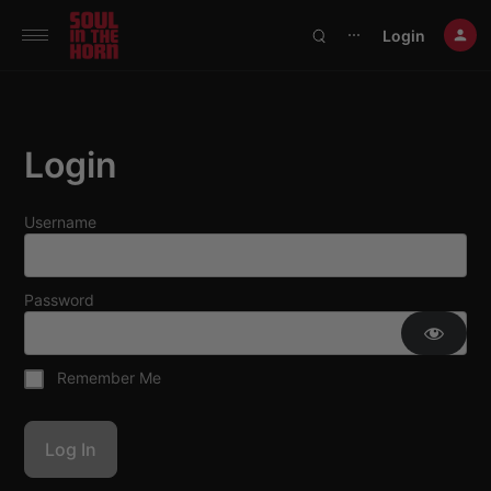
390719102332014
Login
⋯
Login
Username
Password
Remember Me