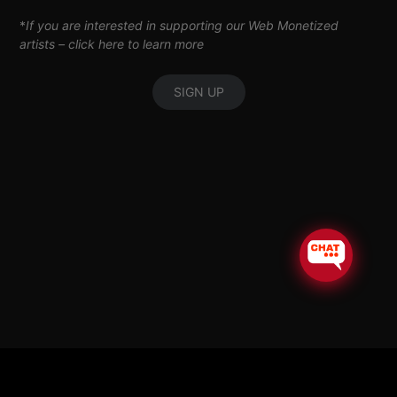
*
If you are interested in supporting our Web Monetized
artists –
click here to learn more
SIGN UP