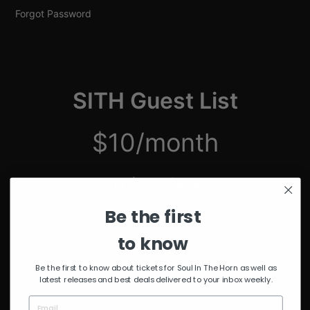
Forgot Password
SITH Guest List
$10/month
just $2.50/week
Be the first
Unmuted Stream of the Week
10% Discount on Merch
to know
Discount on Special Events
Limited Edition SITH Tote Bag
Be the first to know about tickets for Soul In The Horn as well as
latest releases and best deals delivered to your inbox weekly.
*delivered after 4 months of continuous subscription