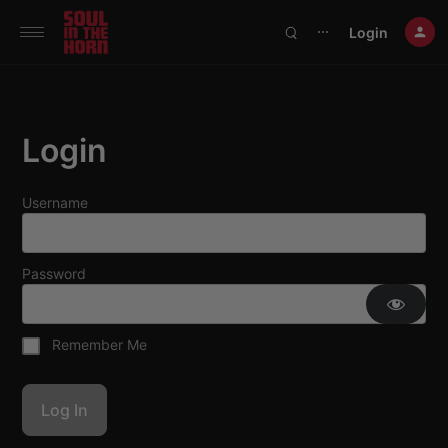
390719102332014
Login
⋯
Login
Username
Password
Remember Me