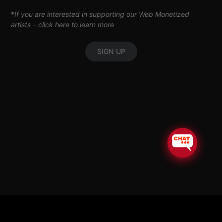
*
If you are interested in supporting our Web Monetized
artists –
click here to learn more
SIGN UP