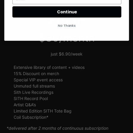
SIGN UP
Continue
SITH VIP
No Thanks
$30/month
just $6.90/week
Extensive library of content + videos
15% Discount on merch
Special VIP event access
Unmuted full streams
Sith Live Recordings
SITH Record Pool
Artist Q&A’s
Limited Edition SITH Tote Bag
Coil Subscription*
*delivered after 2 months of continuous subscription