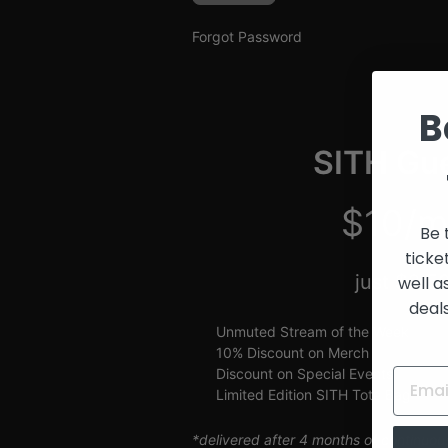
and
Creators
Forgot Password
B
SITH Gue
$10/m
Be 
ticke
just $2.5
well a
deal
Unmuted Stream of the Week
10% Discount on Merch
Discount on Special Events
Limited Edition SITH Tote Bag
*delivered after 4 months of continuou