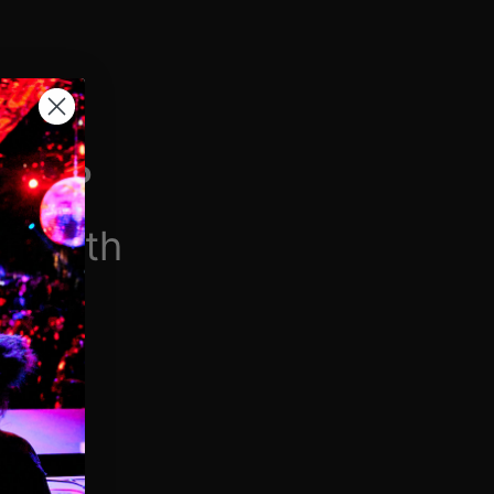
H VIP
/month
$6.90/week
 videos