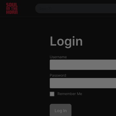
390719102332014
Stream
DJ
Login
Mixes
Photos
Events
Username
Market
Articles
Password
About
Members
Remember Me
Booking
Coil for
Artists