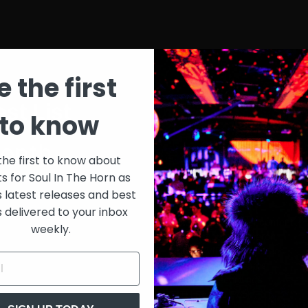
e the first
st List
SIT
to know
onth
$30
the first to know about
ts for Soul In The Horn as
just 
0/week
s latest releases and best
s delivered to your inbox
Extensive library of content +
weekly.
15% Discount on merch
Special VIP event access
Unmuted full streams
Sith Live Recordings
SITH Record Pool
s subscription