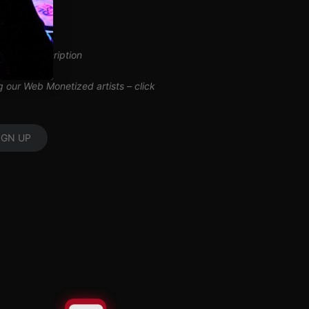
inuous subscription
ng our Web Monetized artists –
click
IGN UP