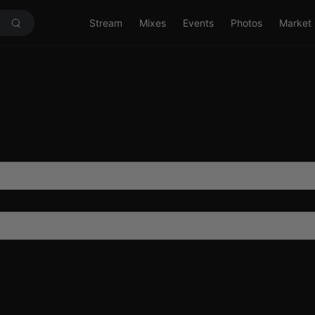
Stream
Mixes
Events
Photos
Market