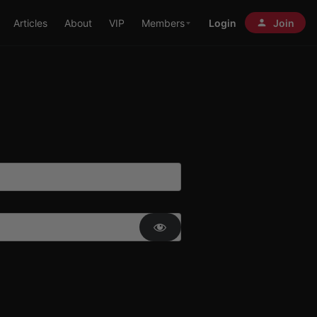
Articles
About
VIP
Members
Login
Join