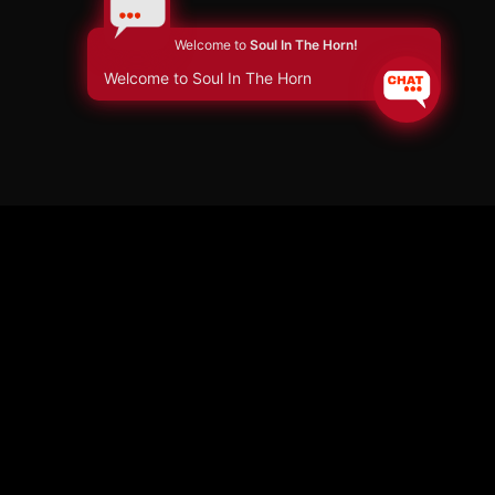
Welcome to
Soul In The Horn!
Welcome to Soul In The Horn