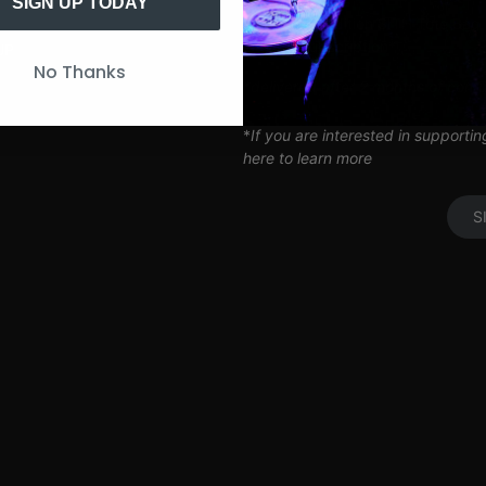
Artist Q&A’s
SIGN UP TODAY
Limited Edition SITH Tote Bag
Coil Subscription*
UP
No Thanks
*delivered after 2 months of cont
*
If you are interested in supporti
here to learn more
S