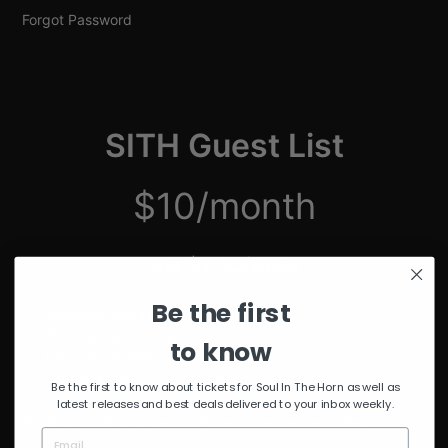
Forgot Password
SITH Guest List
$10/month
just $2.50/week
Be the first
Unmuted Stream of the Week
10% Discount on Merch
to know
Discount on Special Events
Limited Edition SITH Tote Bag
Be the first to know about tickets for Soul In The Horn as well as
latest releases and best deals delivered to your inbox weekly.
*delivered after 4 months of continuous subscription