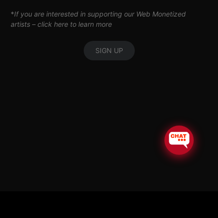
*
If you are interested in supporting our Web Monetized
artists –
click here to learn more
SIGN UP