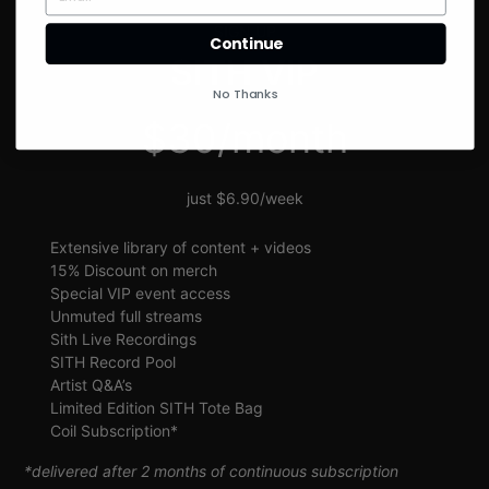
SIGN UP
Continue
SITH VIP
No Thanks
$30/month
just $6.90/week
Extensive library of content + videos
15% Discount on merch
Special VIP event access
Unmuted full streams
Sith Live Recordings
SITH Record Pool
Artist Q&A’s
Limited Edition SITH Tote Bag
Coil Subscription*
*delivered after 2 months of continuous subscription