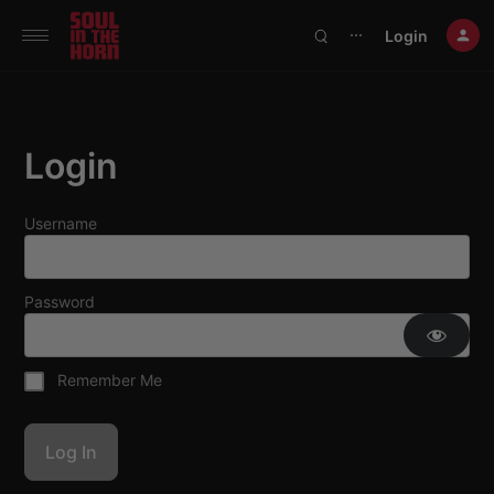
390719102332014
Login
⋯
Login
Username
Password
Remember Me