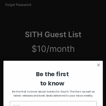
Forgot Password
SITH Guest List
$10/month
just $2.50/week
Be the first
Unmuted Stream of the Week
10% Discount on Merch
to know
Discount on Special Events
Limited Edition SITH Tote Bag
Be the first to know about tickets for Soul In The Horn as well as
latest releases and best deals delivered to your inbox weekly.
*delivered after 4 months of continuous subscription