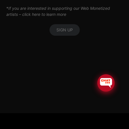
*
If you are interested in supporting our Web Monetized
artists –
click here to learn more
SIGN UP