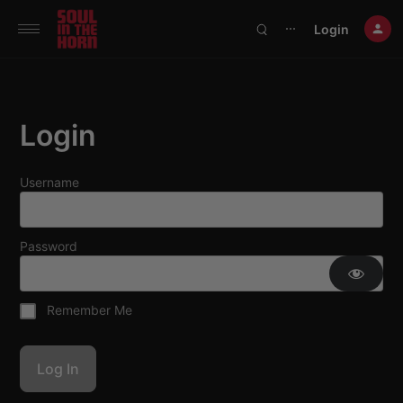
390719102332014
Login
⋯
Login
Username
Password
Remember Me