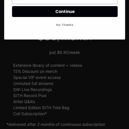
SIGN UP
Continue
SITH VIP
No Thanks
$30/month
just $6.90/week
Extensive library of content + videos
15% Discount on merch
Special VIP event access
Unmuted full streams
Sith Live Recordings
SITH Record Pool
Artist Q&A’s
Limited Edition SITH Tote Bag
Coil Subscription*
*delivered after 2 months of continuous subscription