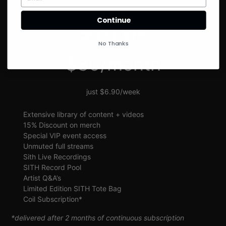
SIGN UP
Continue
SITH VIP
No Thanks
$30/month
just $6.90/week
Extensive library of content + videos
15% Discount on merch
Special VIP event access
Unmuted full streams
Sith Live Recordings
SITH Record Pool
Artist Q&A’s
Limited Edition SITH Tote Bag
Coil Subscription*
*delivered after 2 months of continuous subscription