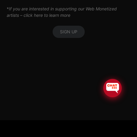
*
If you are interested in supporting our Web Monetized
artists –
click here to learn more
SIGN UP