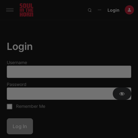
390719102332014
Login
⋯
Login
Username
Password
Remember Me