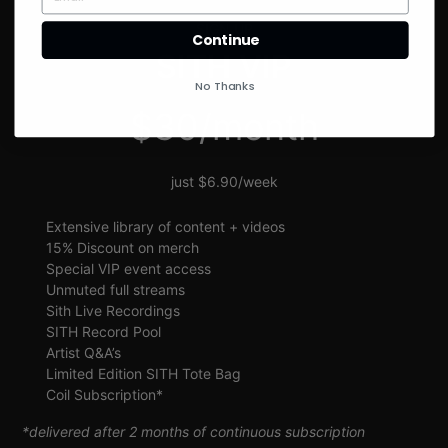
SIGN UP
Continue
SITH VIP
No Thanks
$30/month
just $6.90/week
Extensive library of content + videos
15% Discount on merch
Special VIP event access
Unmuted full streams
Sith Live Recordings
SITH Record Pool
Artist Q&A’s
Limited Edition SITH Tote Bag
Coil Subscription*
*delivered after 2 months of continuous subscription