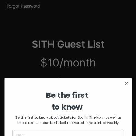
Forgot Password
SITH Guest List
$10/month
just $2.50/week
Be the first
Unmuted Stream of the Week
10% Discount on Merch
to know
Discount on Special Events
Limited Edition SITH Tote Bag
Be the first to know about tickets for Soul In The Horn as well as
latest releases and best deals delivered to your inbox weekly.
*delivered after 4 months of continuous subscription