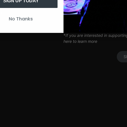
Artist Q&A’s
SIGN UP TODAY
Limited Edition SITH Tote Bag
Coil Subscription*
UP
No Thanks
*delivered after 2 months of cont
*
If you are interested in supporti
here to learn more
S