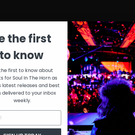
e the first
st List
SIT
to know
onth
$30
the first to know about
ts for Soul In The Horn as
just 
0/week
s latest releases and best
s delivered to your inbox
Extensive library of content +
weekly.
15% Discount on merch
Special VIP event access
Unmuted full streams
Sith Live Recordings
SITH Record Pool
s subscription