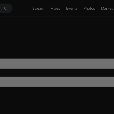
Stream
Mixes
Events
Photos
Market