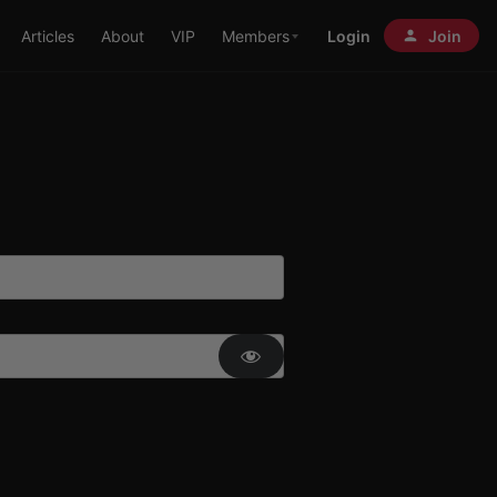
Articles
About
VIP
Members
Login
Join