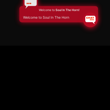
Welcome to
Soul In The Horn!
Welcome to Soul In The Horn