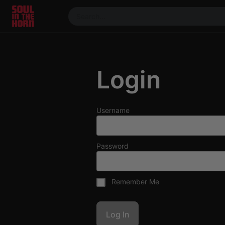
390719102332014
Stream
DJ
Login
Mixes
Photos
Events
Username
Market
Articles
Password
About
Members
Remember Me
Booking
Coil for
Artists