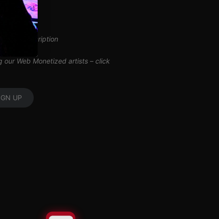
inuous subscription
ng our Web Monetized artists –
click
IGN UP