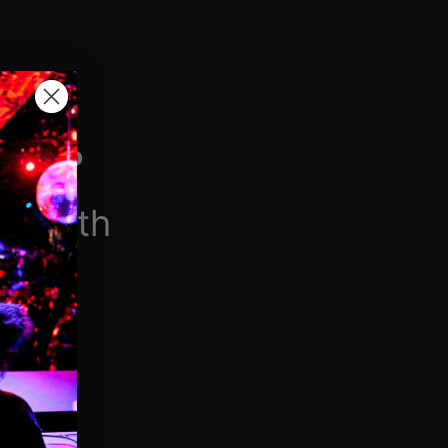
H VIP
/month
$6.90/week
 videos