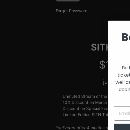
and
Creators
Forgot Password
B
SITH Gue
$10/m
Be 
ticke
just $2.5
well a
deal
Unmuted Stream of the Week
10% Discount on Merch
Discount on Special Events
Limited Edition SITH Tote Bag
*delivered after 4 months of continuou