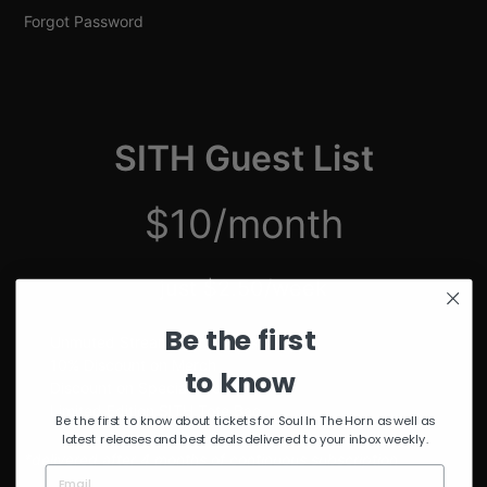
Forgot Password
SITH Guest List
$10/month
just $2.50/week
Be the first
Unmuted Stream of the Week
10% Discount on Merch
to know
Discount on Special Events
Limited Edition SITH Tote Bag
Be the first to know about tickets for Soul In The Horn as well as
latest releases and best deals delivered to your inbox weekly.
*delivered after 4 months of continuous subscription