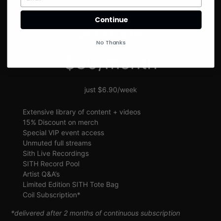
SIGN UP
Continue
SITH VIP
No Thanks
$30/month
just $6.90/week
Extensive library of content + videos
15% Discount on merch
Special VIP event access
Unmuted full streams
Sith Live Recordings
SITH Record Pool
Artist Q&A’s
Limited Edition SITH Tote Bag
Coil Subscription*
*delivered after 2 months of continuous subscription