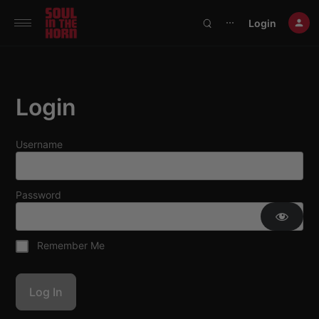
390719102332014
Login
⋯
Login
Username
Password
Remember Me