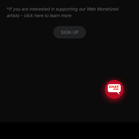
*
If you are interested in supporting our Web Monetized
artists –
click here to learn more
SIGN UP