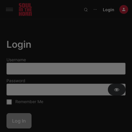
390719102332014
Login
⋯
Login
Username
Password
Remember Me