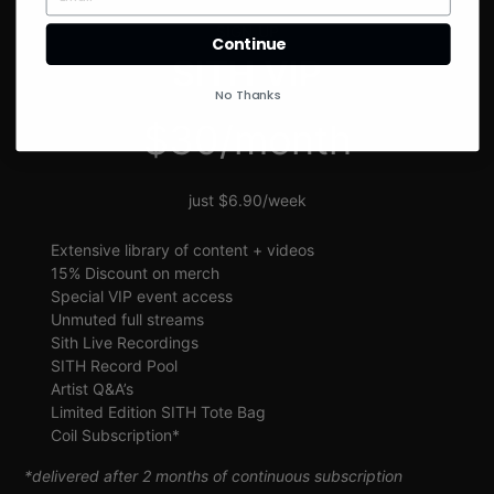
SIGN UP
Continue
SITH VIP
No Thanks
$30/month
just $6.90/week
Extensive library of content + videos
15% Discount on merch
Special VIP event access
Unmuted full streams
Sith Live Recordings
SITH Record Pool
Artist Q&A’s
Limited Edition SITH Tote Bag
Coil Subscription*
*delivered after 2 months of continuous subscription