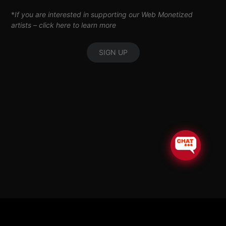
*
If you are interested in supporting our Web Monetized
artists –
click here to learn more
SIGN UP