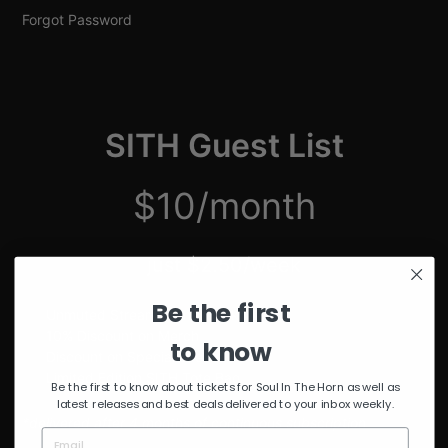
Forgot Password
SITH Guest List
$10/month
just $2.50/week
Be the first
Unmuted Stream of the Week
10% Discount on Merch
to know
Discount on Special Events
Limited Edition SITH Tote Bag
Be the first to know about tickets for Soul In The Horn as well as
latest releases and best deals delivered to your inbox weekly.
*delivered after 4 months of continuous subscription