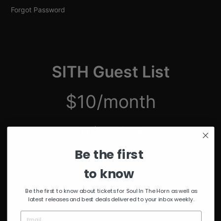
Forgot Password
SITH Guest List
$10/month
just $2.50/week
Be the first
Unmuted Stream of the Week
10% Discount on Merch
to know
Discount on Special Events
Limited Edition SITH Tote Bag
Be the first to know about tickets for Soul In The Horn as well as
latest releases and best deals delivered to your inbox weekly.
*delivered after 4 months of continuous subscription