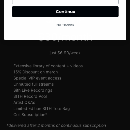
SIGN UP
Continue
SITH VIP
No Thanks
$30/month
just $6.90/week
Extensive library of content + videos
15% Discount on merch
Special VIP event access
Unmuted full streams
Sith Live Recordings
SITH Record Pool
Artist Q&A’s
Limited Edition SITH Tote Bag
Coil Subscription*
*delivered after 2 months of continuous subscription