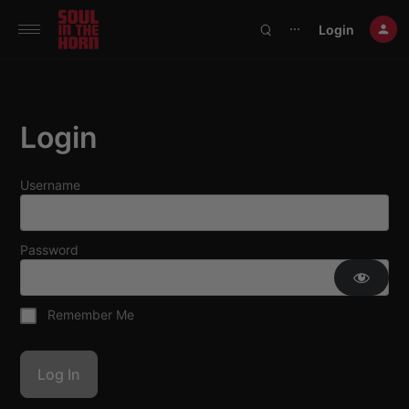
390719102332014
Login
⋯
Login
Username
Password
Remember Me