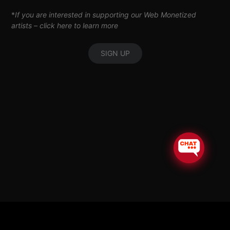
*
If you are interested in supporting our Web Monetized
artists –
click here to learn more
SIGN UP