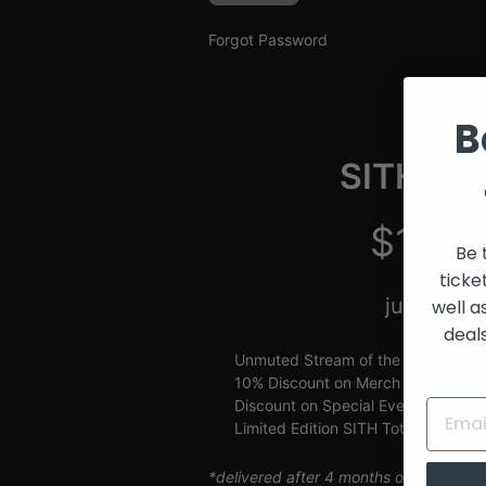
and
Creators
Forgot Password
B
SITH Gue
$10/m
Be 
ticke
just $2.5
well a
deal
Unmuted Stream of the Week
10% Discount on Merch
Discount on Special Events
Limited Edition SITH Tote Bag
*delivered after 4 months of continuou