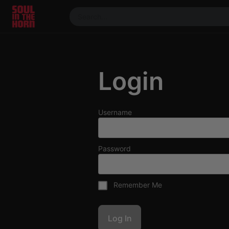
390719102332014
Stream
DJ
Login
Mixes
Photos
Events
Username
Market
Articles
Password
About
Members
Remember Me
Booking
Coil for
Artists