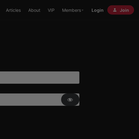
Articles
About
VIP
Members
Login
Join