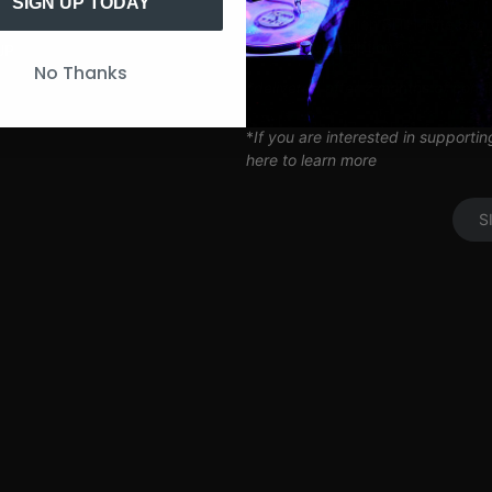
Artist Q&A’s
SIGN UP TODAY
Limited Edition SITH Tote Bag
Coil Subscription*
UP
No Thanks
*delivered after 2 months of cont
*
If you are interested in supporti
here to learn more
S