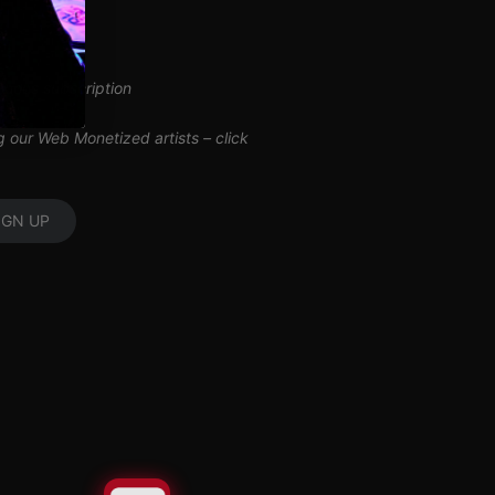
inuous subscription
ng our Web Monetized artists –
click
IGN UP