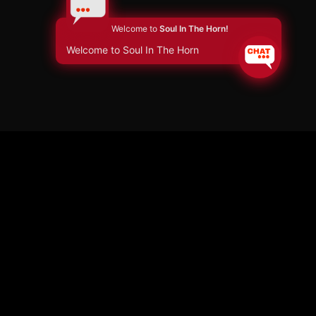
Welcome to
Soul In The Horn!
Welcome to Soul In The Horn