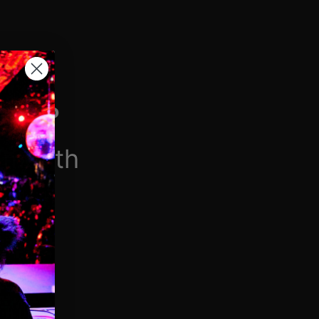
H VIP
/month
$6.90/week
 videos