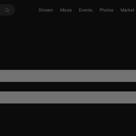
Stream
Mixes
Events
Photos
Market