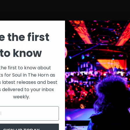
e the first
st List
SIT
to know
onth
$30
the first to know about
ts for Soul In The Horn as
just 
0/week
s latest releases and best
s delivered to your inbox
Extensive library of content +
weekly.
15% Discount on merch
Special VIP event access
Unmuted full streams
Sith Live Recordings
SITH Record Pool
s subscription