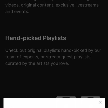
videos, original content, exclusive livestreams
and events.
Hand-picked Playlists
Check out original playlists hand-picked by our
team of experts, or stream guest playlists
curated by the artists you love.