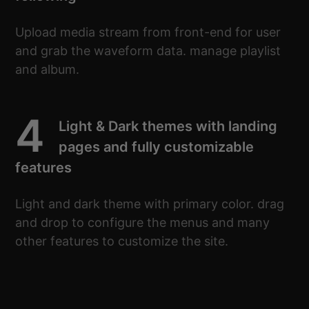
Upload media stream from front-end for user
and grab the waveform data. manage playlist
and album.
4
Light & Dark themes with landing
pages and fully customizable
features
Light and dark theme with primary color. drag
and drop to configure the menus and many
other features to customize the site.