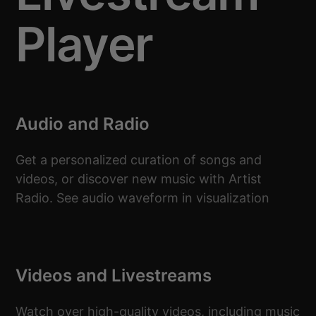
Player
Audio and Radio
Get a personalized curation of songs and
videos, or discover new music with Artist
Radio. See audio waveform in visualization
Videos and Livestreams
Watch over high-quality videos, including music