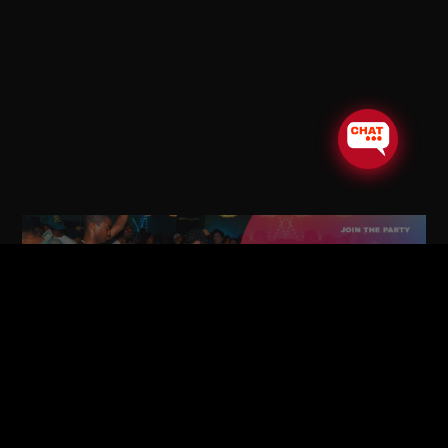
STAY CONNECTED!