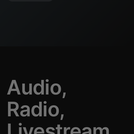
Audio,
Radio,
Livestream