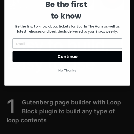
Be the first
to know
Be the first to know about tickets for Soul In The Horn as well as
latest releases and best deals delivered to your inbox weekly.
Easy to build,
Easy to use
Continue
No Thanks
1
Gutenberg page builder with Loop
Block plugin to build any type of
loop contents