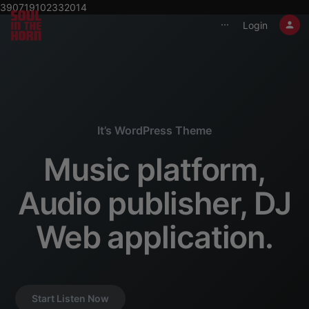
390719102332014
Login
⋯
It’s WordPress Theme
Music platform,
Audio publisher, DJ
Web application.
Start Listen Now