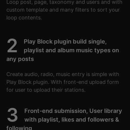
Loop post, page, taxonomy and users and with
custom template and many filters to sort your
loop contents.
2
Play Block plugin build single,
playlist and album music types on
any posts
Create audio, radio, music entry is simple with
Play Block plugin. With front-end upload form
for user to upload their stations.
3
Front-end submission, User library
with playlist, likes and followers &
following