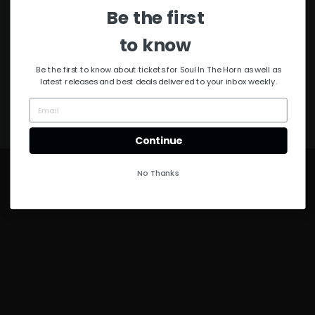
Be the first
to know
© Copyright 2021 Soul in the Horn
Be the first to know about tickets for Soul In The Horn as well as
latest releases and best deals delivered to your inbox weekly.
Continue
No Thanks