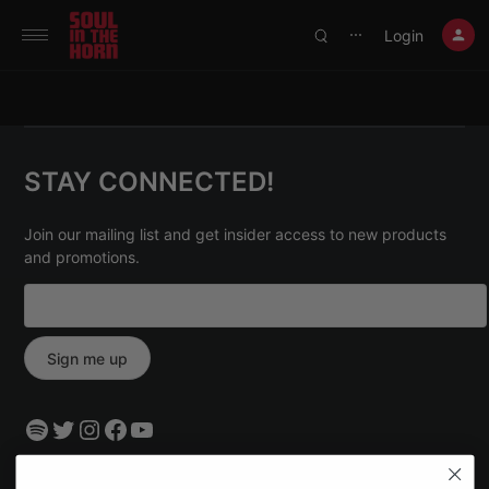
390719102332014
Login
⋯
STAY CONNECTED!
Join our mailing list and get insider access to new products
and promotions.
Spotify
Twitter
Instagram
Facebook
YouTube