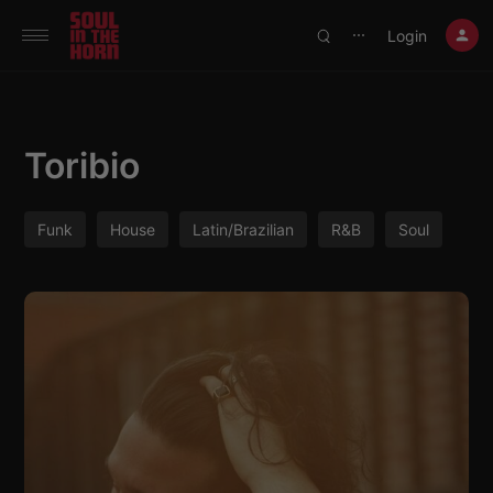
390719102332014
Login
⋯
Toribio
Funk
House
Latin/Brazilian
R&B
Soul