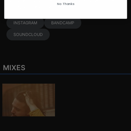
diverse musical set to move and groove to all while keeping
No Thanks
honesty and emotion at the forefront.
INSTAGRAM
BANDCAMP
SOUNDCLOUD
MIXES