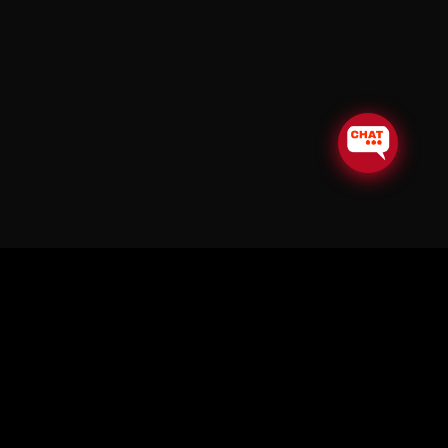
© Copyright Soul in the Horn 2026