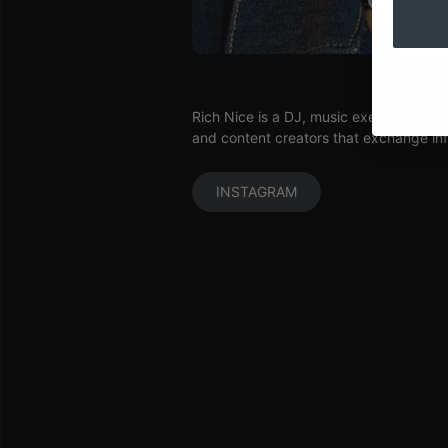
Rich Nice is a DJ, music executive and
and content creators that exchange inf
INSTAGRAM