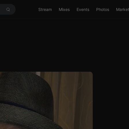
Stream
Mixes
Events
Photos
Marke