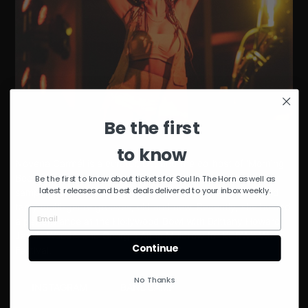
Be the first
to know
Novena Carmél is a curator, DJ, and the co-host of ‘Morning
Becomes Eclectic’ on KCRW-FM. She serves up a fresh
Be the first to know about tickets for Soul In The Horn as well as
latest releases and best deals delivered to your inbox weekly.
sample platter of timely and timeless soul, global funk, and
tasty multi-genre grooves, old and new. Recently, she hosted
a performance at the Hollywood Bowl with Brittany Howard,
Jamila Woods, and Georgia Anne Muldrow for KCRW’s World
Continue
Festival.
No Thanks
INSTAGRAM
BANDCAMP