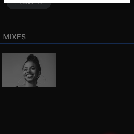
SOUNDCLOUD
MIXES