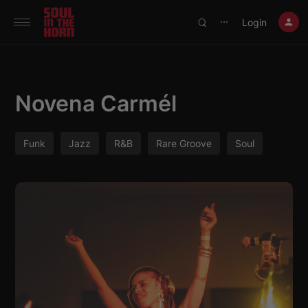
390719102332014
Login
⋯
Novena Carmél
Funk
Jazz
R&B
Rare Groove
Soul