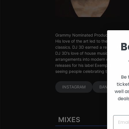
and
Creators
Grammy Nominated Producer/DJ Muzikma
His love of the art led to the introdu
B
classics. DJ 3D earned a resident DJ 
DJ 3D’s love of house music and colla
arrangements into modern day house hi
releases for his label Exemplary Music 
seeing people celebrating their love of
Be 
ticke
INSTAGRAM
BANDCAMP
well a
deal
MIXES