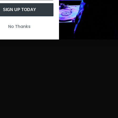
SIGN UP TODAY
No Thanks