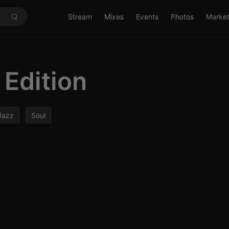
Stream
Mixes
Events
Photos
Marke
Edition
Jazz
Soul