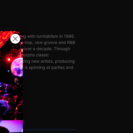
perimenting with turntablism in 1986.
ing house, hip-hop, rare groove and R&B
ratching for over a decade. Through
mixes, MME morphs classic
rs discovering new artists, producing
best reward is spinning at parties and