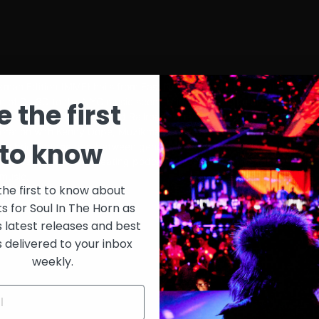
n Edition (MME) hails from East New York, Brooklyn and started ex
ction of DJ 3D to the NYC music scene bringing a unique style combin
e the first
post on WBAI’s Underground Railroad, where he’s been cutting and sc
boration with Kenny Dope, Muzikman Edition was born. Through his 
to know
ts bridging the gap between generations. MME spends countless hou
Makerz (EMM), and creating podcasts to share with his fans, but the 
 music.
the first to know about
ts for Soul In The Horn as
s latest releases and best
s delivered to your inbox
weekly.