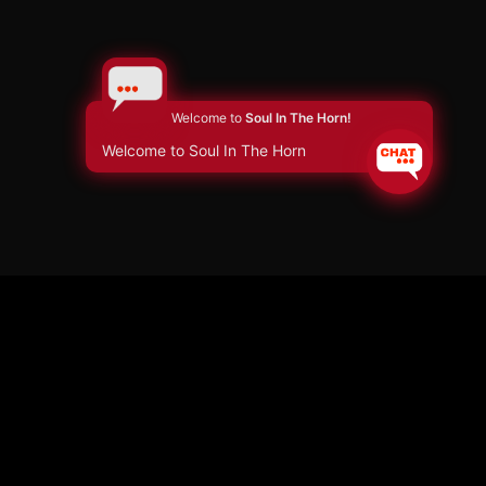
Welcome to
Soul In The Horn!
Welcome to Soul In The Horn