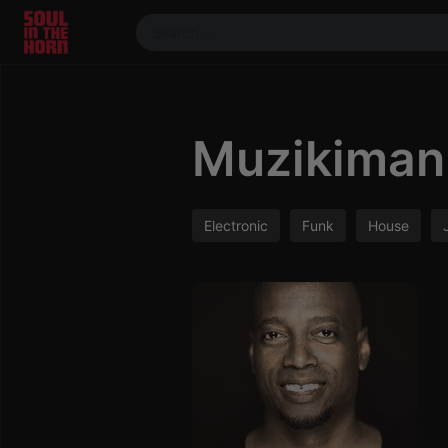
390719102332014
Stream
DJ
Muzikiman 
Mixes
Photos
Events
Electronic
Funk
House
Market
Articles
About
Members
Booking
Coil for
Artists