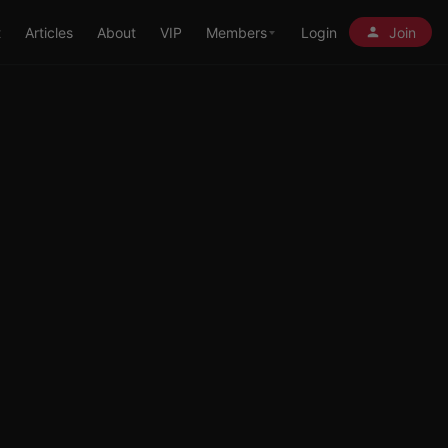
t
Articles
About
VIP
Members
Login
Join