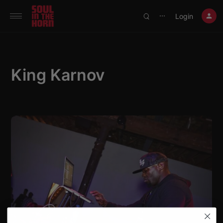
390719102332014
Login
⋯
King Karnov