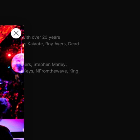
orn brand. With over 20 years
Lotus, Hiatus Kaiyote, Roy Ayers, Dead
reative partners, Stephen Marley,
er, The Black Keys, NFromthewave, King
ed