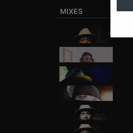
MIXES