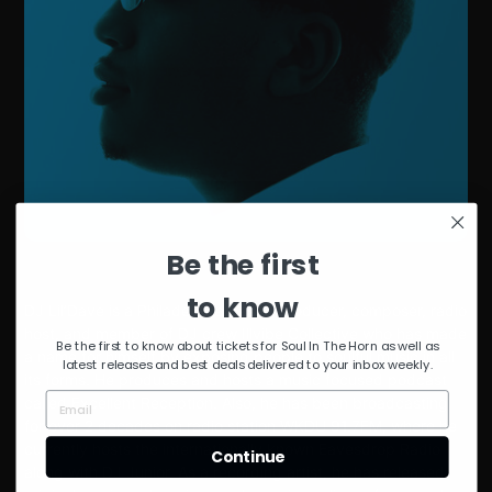
Be the first
to know
DJ Lil’Dave is a Philadelphia based producer, composer, radio
host, and member of DJ crew Illvibe Collective who has made
Be the first to know about tickets for Soul In The Horn as well as
a name for himself by exposing people to soulful music in all
latest releases and best deals delivered to your inbox weekly.
its forms. He produces and hosts a music focused podcast
called Excellent Reception. Also, he has been broadcasting
for over 2 decades on radio station WKDU 91.7FM, where he
currently hosts the internationally known Eavesdrop Radio
Continue
along with DJ Junior. As a recording artist, he has released