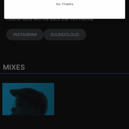
original music and remixes under various aliases for record
No Thanks
labels around the world, such as BBE Records, Tru Thoughts,
and Bastard Jazz. Most recently he has become a Music In
Cinema fellow with the Black Star Film Festival.
INSTAGRAM
SOUNDCLOUD
MIXES