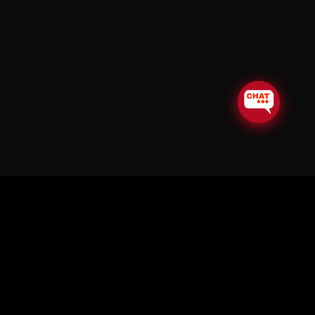
© Copyright Soul in the Horn 2026