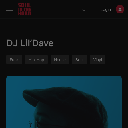
390719102332014
Login
⋯
DJ Lil’Dave
Funk
Hip-Hop
House
Soul
Vinyl