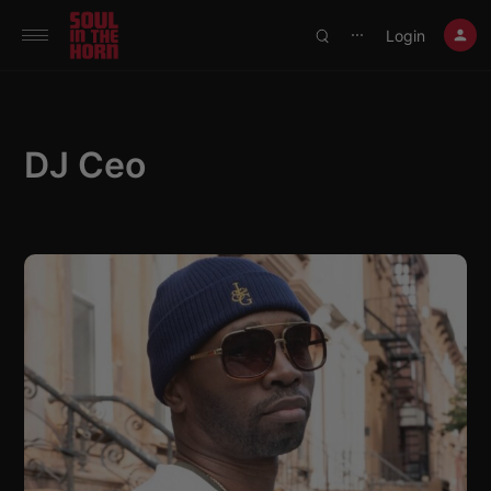
390719102332014
Login
⋯
DJ Ceo