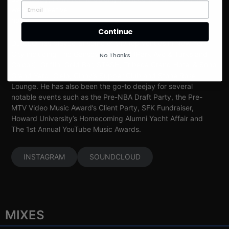
were his creative
home.
Continue
DJ CEO has played at some of the top venues in New York
City including The Gansevoort Hotel (Park Ave & Turks and
No Thanks
Caicos), Griffin, Gold Bar, STASH, Tribeca Grand Hotel & Soho
Grand Yard, Cielo, Ginny’s Supper Club and Stone Rose
Lounge. He has also been the go-to deejay for several
notable events such as the Pre-NBA Draft Party, the Pre-
MTV Video Music Award’s Client Party, SFK Fundraiser,
Howard University’s Homecoming Alumni Yacht Affair and
The 1st Annual YouTube Music Awards.
INSTAGRAM
SOUNDCLOUD
MIXES