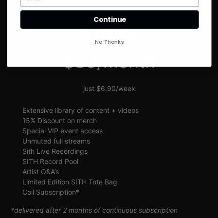
SIGN UP
Continue
SITH VIP
No Thanks
$30/month
just $6.90/week
Extensive library of content + videos
15% Discount on merch
Special VIP event access
Unmuted full streams
Sith Live Recordings
SITH Record Pool
Artist Q&A’s
Limited Edition SITH Tote Bag
Coil Subscription*
*delivered after 2 months of continuous subscription