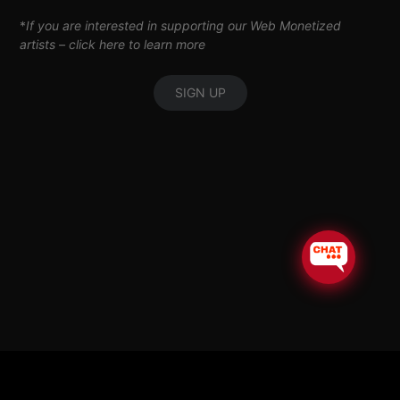
*
If you are interested in supporting our Web Monetized
artists –
click here to learn more
SIGN UP