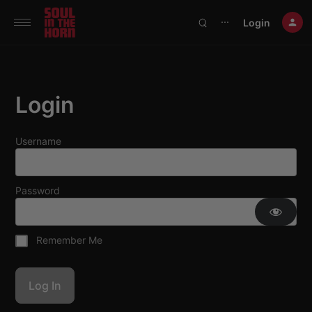
390719102332014
Login
⋯
Login
Username
Password
Remember Me