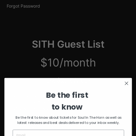
Forgot Password
SITH Guest List
$10/month
just $2.50/week
Be the first
Unmuted Stream of the Week
10% Discount on Merch
to know
Discount on Special Events
Limited Edition SITH Tote Bag
Be the first to know about tickets for Soul In The Horn as well as
latest releases and best deals delivered to your inbox weekly.
*delivered after 4 months of continuous subscription