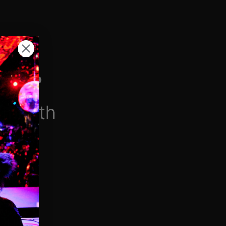
H VIP
/month
$6.90/week
 videos