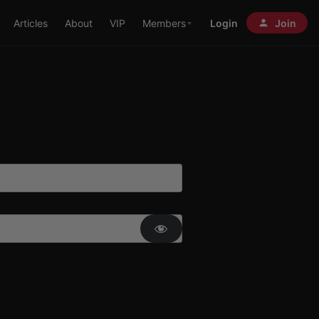
Articles
About
VIP
Members
Login
Join