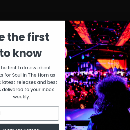
e the first
st List
SIT
to know
onth
$30
the first to know about
ts for Soul In The Horn as
just 
0/week
s latest releases and best
s delivered to your inbox
Extensive library of content +
weekly.
15% Discount on merch
Special VIP event access
Unmuted full streams
Sith Live Recordings
SITH Record Pool
s subscription