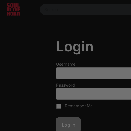
390719102332014
Stream
DJ
Login
Mixes
Photos
Events
Username
Market
Articles
Password
About
Members
Remember Me
Booking
Coil for
Artists