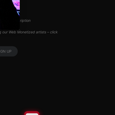
inuous subscription
ng our Web Monetized artists –
click
IGN UP