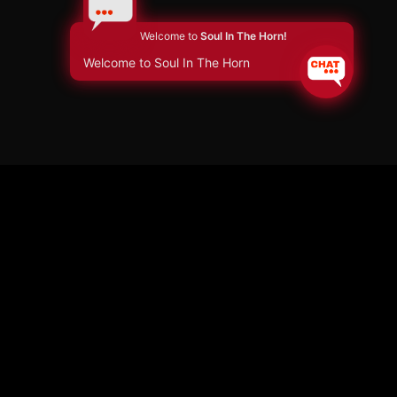
Welcome to
Soul In The Horn!
Welcome to Soul In The Horn