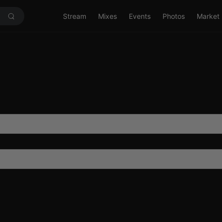
Stream
Mixes
Events
Photos
Market