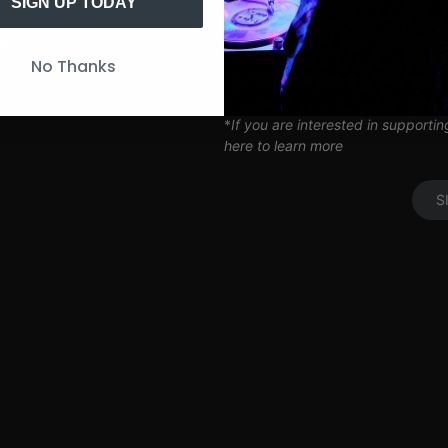
Artist Q&A’s
SIGN UP TODAY
Limited Edition SITH Tote Bag
Coil Subscription*
UP
No Thanks
*delivered after 2 months of cont
*
If you are interested in supporti
here to learn more
S