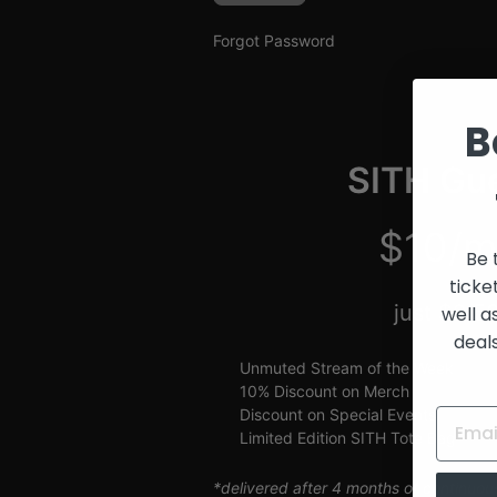
and
Creators
Forgot Password
B
SITH Gue
$10/m
Be 
ticke
just $2.5
well a
deal
Unmuted Stream of the Week
10% Discount on Merch
Discount on Special Events
Limited Edition SITH Tote Bag
*delivered after 4 months of continuou