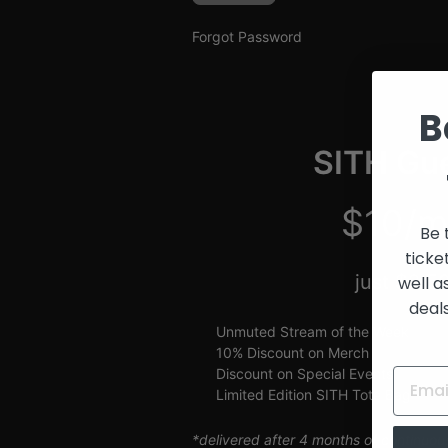
and
Creators
Forgot Password
B
SITH Gue
$10/m
Be 
ticke
just $2.5
well a
deal
Unmuted Stream of the Week
10% Discount on Merch
Discount on Special Events
Limited Edition SITH Tote Bag
*delivered after 4 months of continuou