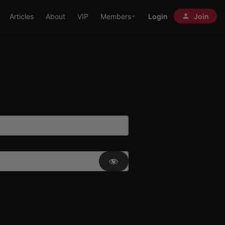
Articles
About
VIP
Members
Login
Join