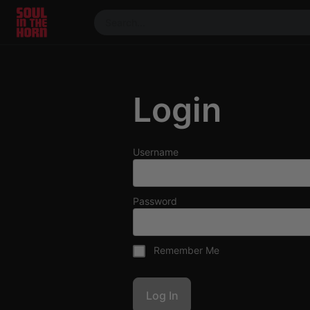
390719102332014
Stream
DJ
Login
Mixes
Photos
Events
Username
Market
Articles
Password
About
Members
Remember Me
Booking
Coil for
Artists