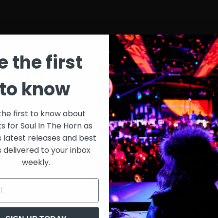
e the first
st List
SIT
to know
onth
$30
the first to know about
ts for Soul In The Horn as
just 
0/week
s latest releases and best
s delivered to your inbox
Extensive library of content +
weekly.
15% Discount on merch
Special VIP event access
Unmuted full streams
Sith Live Recordings
SITH Record Pool
s subscription