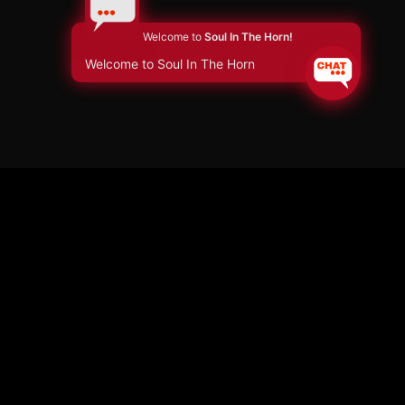
Welcome to
Soul In The Horn!
Welcome to Soul In The Horn