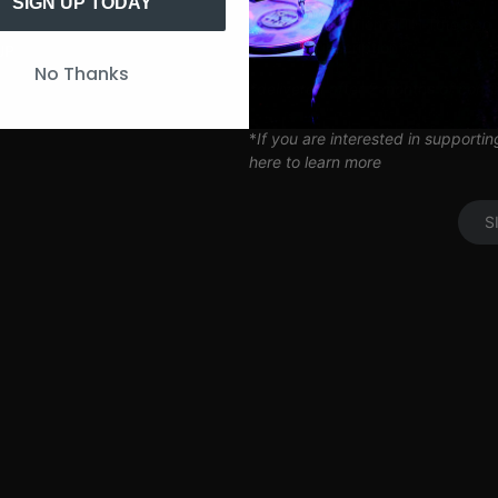
Artist Q&A’s
SIGN UP TODAY
Limited Edition SITH Tote Bag
Coil Subscription*
UP
No Thanks
*delivered after 2 months of cont
*
If you are interested in supporti
here to learn more
S