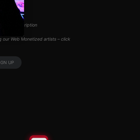
inuous subscription
ng our Web Monetized artists –
click
IGN UP