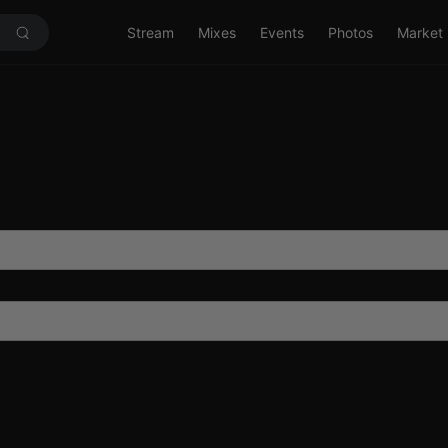
Stream
Mixes
Events
Photos
Market