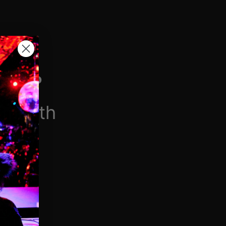
H VIP
/month
$6.90/week
 videos