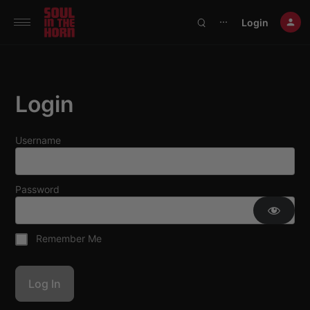
390719102332014
Login
⋯
Login
Username
Password
Remember Me