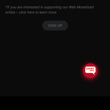
*
If you are interested in supporting our Web Monetized
artists –
click here to learn more
SIGN UP