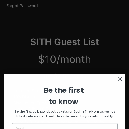
Forgot Password
SITH Guest List
$10/month
just $2.50/week
Be the first
Unmuted Stream of the Week
10% Discount on Merch
to know
Discount on Special Events
Limited Edition SITH Tote Bag
Be the first to know about tickets for Soul In The Horn as well as
latest releases and best deals delivered to your inbox weekly.
*delivered after 4 months of continuous subscription