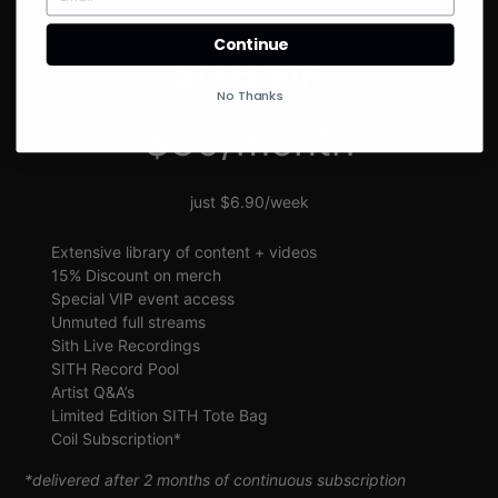
SIGN UP
Continue
SITH VIP
No Thanks
$30/month
just $6.90/week
Extensive library of content + videos
15% Discount on merch
Special VIP event access
Unmuted full streams
Sith Live Recordings
SITH Record Pool
Artist Q&A’s
Limited Edition SITH Tote Bag
Coil Subscription*
*delivered after 2 months of continuous subscription